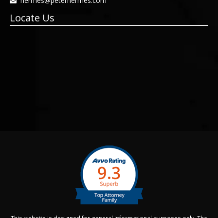
hermes@peterhermes.com
Locate Us