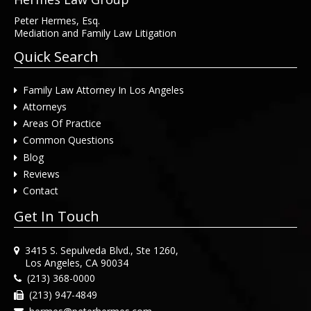
Peter Hermes, Esq.
Mediation and Family Law Litigation
Quick Search
Family Law Attorney In Los Angeles
Attorneys
Areas Of Practice
Common Questions
Blog
Reviews
Contact
Get In Touch
3415 S. Sepulveda Blvd., Ste 1260,
Los Angeles, CA 90034
(213) 368-0000
(213) 947-4849