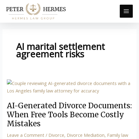
Skip
to
content
AI marital settlement
agreement risks
AI-
Generated
Divorce
AI-Generated Divorce Documents:
Documents:
When
When Free Tools Become Costly
Free
Mistakes
Tools
Leave a Comment
/
Divorce
,
Divorce Mediation
,
Family law
Become