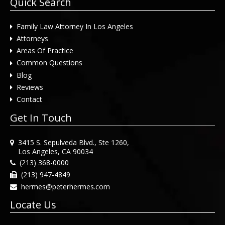
Quick Search
Family Law Attorney In Los Angeles
Attorneys
Areas Of Practice
Common Questions
Blog
Reviews
Contact
Get In Touch
3415 S. Sepulveda Blvd., Ste 1260,
Los Angeles, CA 90034
(213) 368-0000
(213) 947-4849
hermes@peterhermes.com
Locate Us