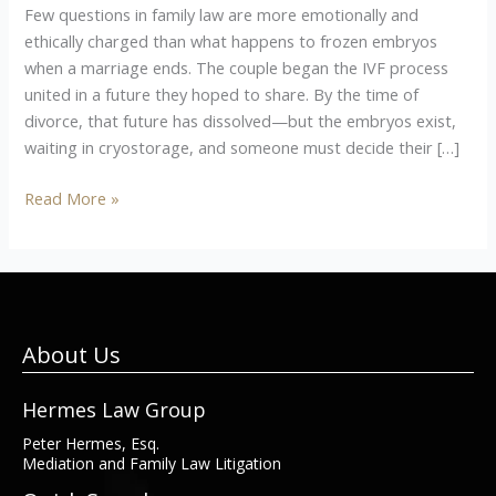
Few questions in family law are more emotionally and
ethically charged than what happens to frozen embryos
when a marriage ends. The couple began the IVF process
united in a future they hoped to share. By the time of
divorce, that future has dissolved—but the embryos exist,
waiting in cryostorage, and someone must decide their […]
Read More »
About Us
Hermes Law Group
Peter Hermes, Esq.
Mediation and Family Law Litigation