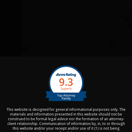
This website is designed for general informational purposes only. The
materials and information presented in this website should not be
construed to be formal legal advice nor the formation of an attorney-
client relationship. Communication of information by, in, to or through
this website and/or your receipt and/or use of it (1) is not being