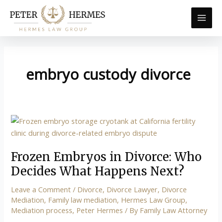
Skip
to
content
embryo custody divorce
Frozen
Embryos
in
Frozen Embryos in Divorce: Who
Divorce:
Who
Decides What Happens Next?
Decides
Leave a Comment
/
Divorce
,
Divorce Lawyer
,
Divorce
What
Mediation
,
Family law mediation
,
Hermes Law Group
,
Happens
Mediation process
,
Peter Hermes
/ By
Family Law Attorney
Next?