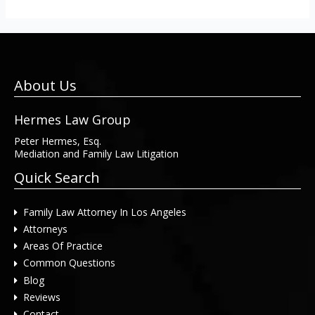
About Us
Hermes Law Group
Peter Hermes, Esq.
Mediation and Family Law Litigation
Quick Search
Family Law Attorney In Los Angeles
Attorneys
Areas Of Practice
Common Questions
Blog
Reviews
Contact