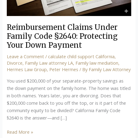
Your
Down
Payment
Reimbursement Claims Under
Family Code §2640: Protecting
Your Down Payment
Leave a Comment
/
calculate child support California
,
Divorce
,
Family Law attorney LA
,
Family law mediation
,
Hermes Law Group
,
Peter Hermes
/ By
Family Law Attorney
You used $200,000 of your separate-property savings as
the down payment on the family home. The home was titled
in both names. Years later, you are divorcing. Does that
$200,000 come back to you off the top, or is it part of the
community equity to be divided? California Family Code
§2640 is the answer—and […]
Read More »